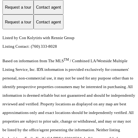
Request a tour
Contact agent
Request a tour
Contact agent
Listed by Con Kolytiris with Rennie Group
Listing Contact: (760) 333-8028
TM
Based on information from The MLS
/ Combined LA/Westside Multiple
Listing Service, Inc. IDX information is provided exclusively for consumers'
personal, non-commercial use, it may not be used for any purpose other than to
identify prospective properties consumers may be interested in purchasing. All
information is deemed reliable but not guaranteed and should be independently
reviewed and verified. Property locations as displayed on any map are best
approximations only and exact locations should be independently verified. All
properties are subject to prior sale, change or withdrawal, and may or may not
be listed by the office/agent presenting the information. Neither listing