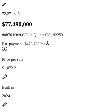
72,271 sqft
$77,490,000
80876 Kiwi CT La Quinta CA, 92253
Est. payment:
$473,780/mo
Price per sqft
$1,072.21
Built in
2024