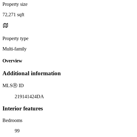
Property size
72,271 sqft
Property type
Multi-family
Overview
Additional information
MLS
Ⓡ
ID
219141424DA
Interior features
Bedrooms
99