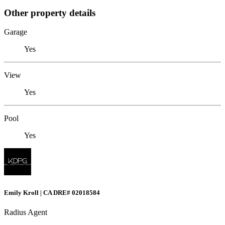
Other property details
Garage
Yes
View
Yes
Pool
Yes
Emily Kroll | CA DRE# 02018584
Radius Agent