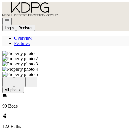
Go to: Homepage
Open navigation
Login
Register
Overview
Features
All photos
99 Beds
122 Baths