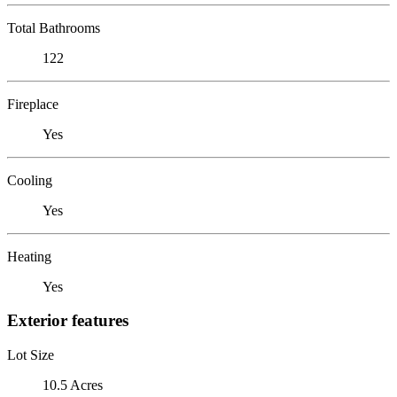
Total Bathrooms
122
Fireplace
Yes
Cooling
Yes
Heating
Yes
Exterior features
Lot Size
10.5 Acres