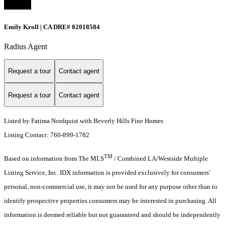
Emily Kroll | CA DRE# 02018584
Radius Agent
Request a tour
Contact agent
Request a tour
Contact agent
Listed by Fatima Nordquist with Beverly Hills Fine Homes
Listing Contact: 760-899-1782
TM
Based on information from The MLS
/ Combined LA/Westside Multiple
Listing Service, Inc. IDX information is provided exclusively for consumers'
personal, non-commercial use, it may not be used for any purpose other than to
identify prospective properties consumers may be interested in purchasing. All
information is deemed reliable but not guaranteed and should be independently