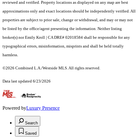
reviewed and verified. Property locations as displayed on any map are best
approximations only and exact locations should be independently verified. All
properties are subject to prior sale, change or withdrawal, and may or may not
be listed by the office/agent presenting the information. Neither listing
broker(s) nor Emily Kroll | CA DRE# 02018584 shall be responsible for any
typographical errors, misinformation, misprints and shall be held totally
harmless.
©2026 Combined L.A./Westside MLS. All rights reserved.
Data last updated 6/23/2026
.
Powered by
Luxury Presence
Search
Saved