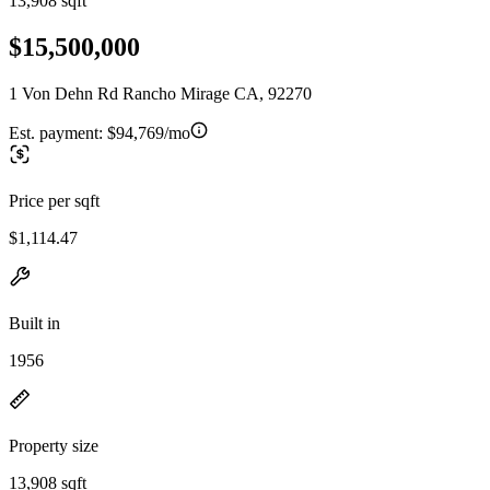
13,908 sqft
$15,500,000
1 Von Dehn Rd Rancho Mirage CA, 92270
Est. payment:
$94,769/mo
Price per sqft
$1,114.47
Built in
1956
Property size
13,908 sqft