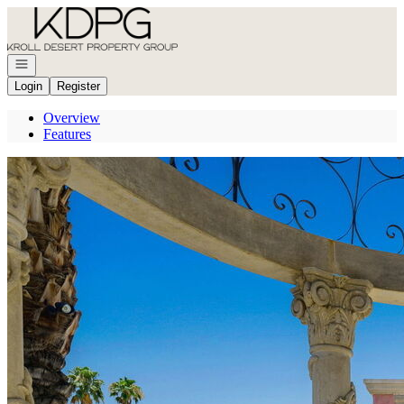
Go to: Homepage
Open navigation
Login
Register
Overview
Features