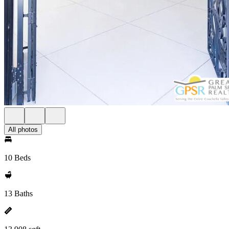
All photos
10 Beds
13 Baths