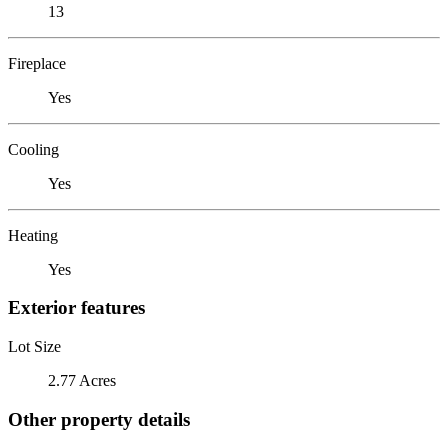
13
Fireplace
Yes
Cooling
Yes
Heating
Yes
Exterior features
Lot Size
2.77 Acres
Other property details