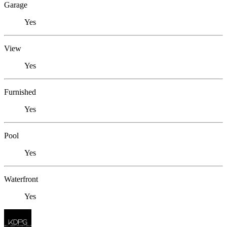
Garage
Yes
View
Yes
Furnished
Yes
Pool
Yes
Waterfront
Yes