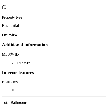
Property type
Residential
Overview
Additional information
MLS
Ⓡ
ID
25509735PS
Interior features
Bedrooms
10
Total Bathrooms