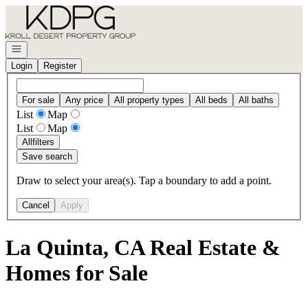
Go to: Homepage
Open navigation
Login
Register
For sale
Any price
All property types
All beds
All baths
List
Map
List
Map
All
filters
Save search
Draw to select your area(s). Tap a boundary to add a point.
Cancel
Apply
La Quinta, CA Real Estate &
Homes for Sale