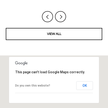
VIEW ALL
This page can't load Google Maps correctly.
OK
Do you own this website?