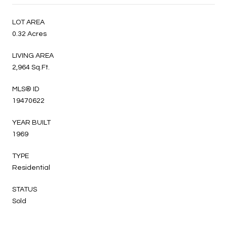
LOT AREA
0.32 Acres
LIVING AREA
2,964 Sq.Ft.
MLS® ID
19470622
YEAR BUILT
1969
TYPE
Residential
STATUS
Sold