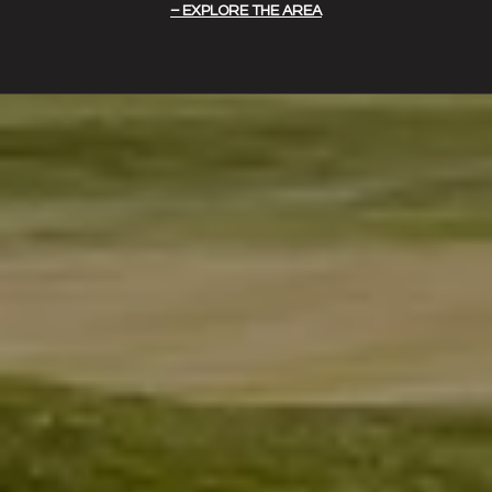
EXPLORE THE AREA