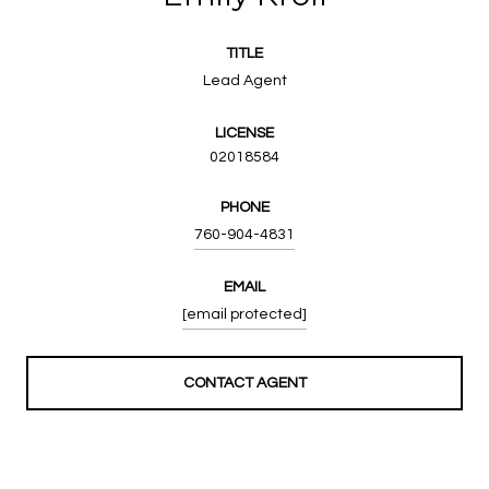
TITLE
Lead Agent
LICENSE
02018584
PHONE
760-904-4831
EMAIL
[email protected]
CONTACT AGENT