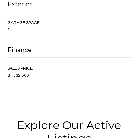
Exterior
GARAGE SPACE
1
Finance
SALES PRICE
$1,332,500
Explore Our Active