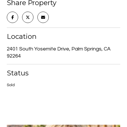
Share Property
Location
2401 South Yosemite Drive, Palm Springs, CA
92264
Status
Sold