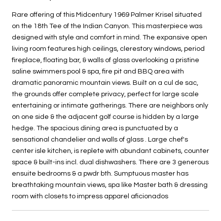
Rare offering of this Midcentury 1969 Palmer Krisel situated
on the 18th Tee of the Indian Canyon. This masterpiece was
designed with style and comfort in mind. The expansive open
living room features high ceilings, clerestory windows, period
fireplace, floating bar, & walls of glass overlooking a pristine
saline swimmers pool & spa, fire pit and BBQ area with
dramatic panoramic mountain views. Built on a cul de sac,
the grounds offer complete privacy, perfect for large scale
entertaining or intimate gatherings. There are neighbors only
on one side & the adjacent golf course is hidden by a large
hedge. The spacious dining area is punctuated by a
sensational chandelier and walls of glass . Large chef's
center isle kitchen, is replete with abundant cabinets, counter
space & built-ins incl. dual dishwashers. There are 3 generous
ensuite bedrooms & a pwdr bth. Sumptuous master has
breathtaking mountain views, spa like Master bath & dressing
room with closets to impress apparel aficionados