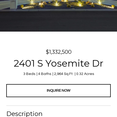
$1,332,500
2401 S Yosemite Dr
3 Beds
4 Baths
2,964 Sq.Ft.
0.32 Acres
INQUIRE NOW
Description