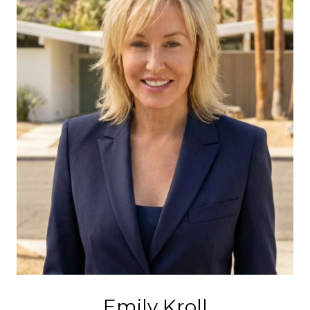
Emily Kroll