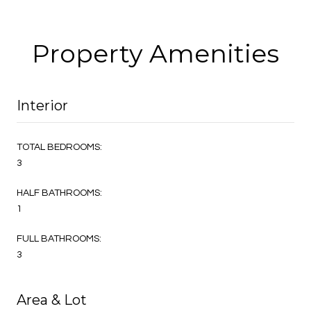
Property Amenities
Interior
TOTAL BEDROOMS:
3
HALF BATHROOMS:
1
FULL BATHROOMS:
3
Area & Lot