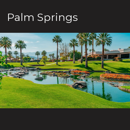
Palm Springs