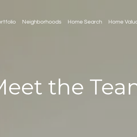
rtfolio
Neighborhoods
Home Search
Home Valua
Meet the Tea