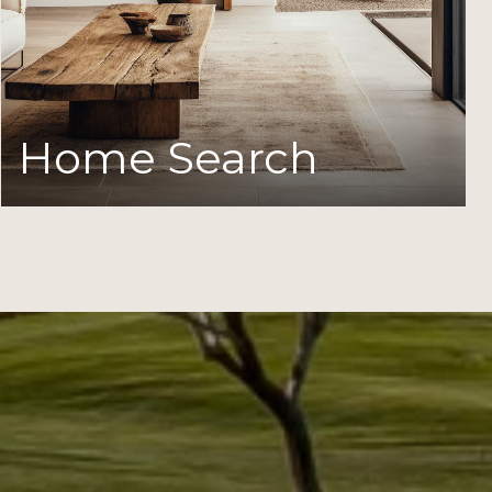
Home Search