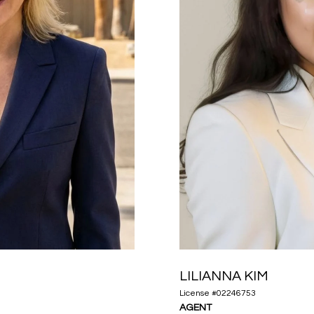
LILIANNA KIM
License #02246753
AGENT