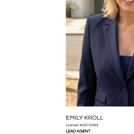
EMILY KROLL
License #02018584
LEAD AGENT