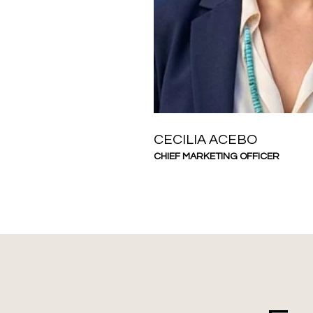
CECILIA ACEBO
CHIEF MARKETING OFFICER