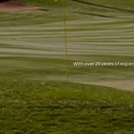
With over 25 years of exper