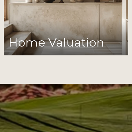
Home Valuation