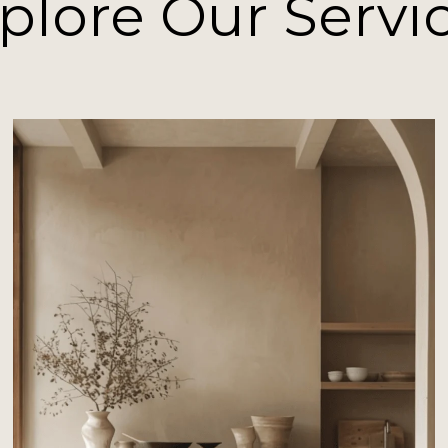
plore Our Servi