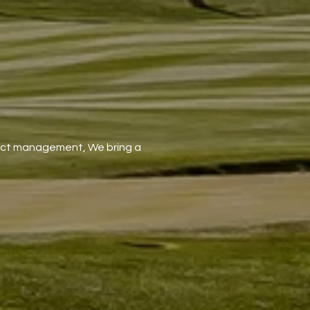
oject management, We bring a