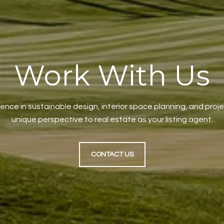
Work With Us
ience in sustainable design, interior space planning, and pr
unique perspective to real estate as your listing agent.
CONTACT US