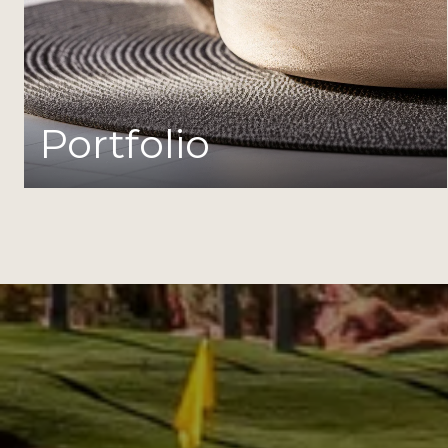
Portfolio