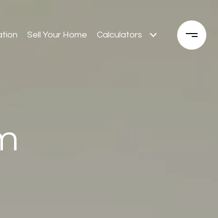
tion
Sell Your Home
Calculators
m