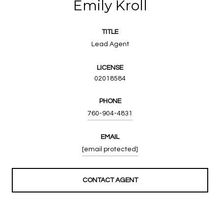
Emily Kroll
TITLE
Lead Agent
LICENSE
02018584
PHONE
760-904-4831
EMAIL
[email protected]
CONTACT AGENT