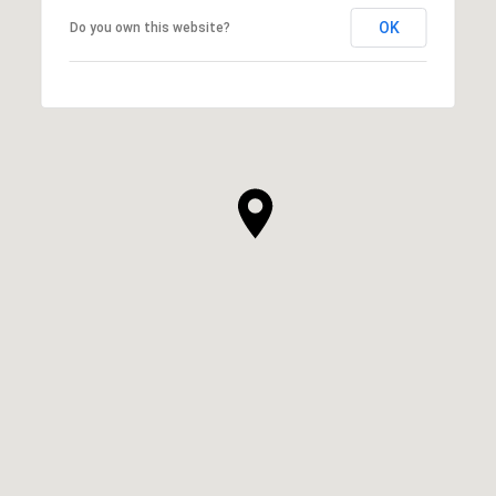
OK
Do you own this website?