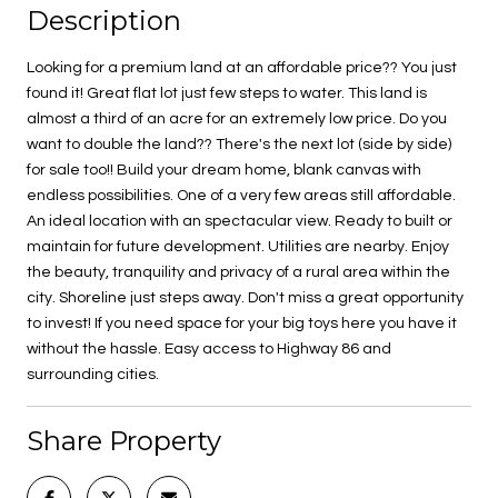
Description
Looking for a premium land at an affordable price?? You just
found it! Great flat lot just few steps to water. This land is
almost a third of an acre for an extremely low price. Do you
want to double the land?? There's the next lot (side by side)
for sale too!! Build your dream home, blank canvas with
endless possibilities. One of a very few areas still affordable.
An ideal location with an spectacular view. Ready to built or
maintain for future development. Utilities are nearby. Enjoy
the beauty, tranquility and privacy of a rural area within the
city. Shoreline just steps away. Don't miss a great opportunity
to invest! If you need space for your big toys here you have it
without the hassle. Easy access to Highway 86 and
surrounding cities.
Share Property