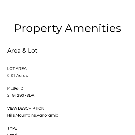
Property Amenities
Area & Lot
LOT AREA
0.31 Acres
MLS® ID
219129073DA
VIEW DESCRIPTION
Hills,Mountains,Panoramic
TYPE