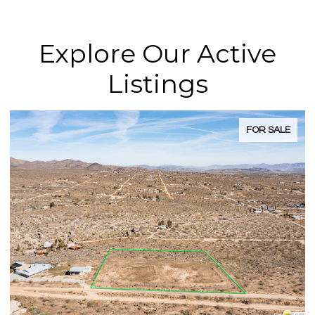
Explore Our Active
Listings
FOR SALE