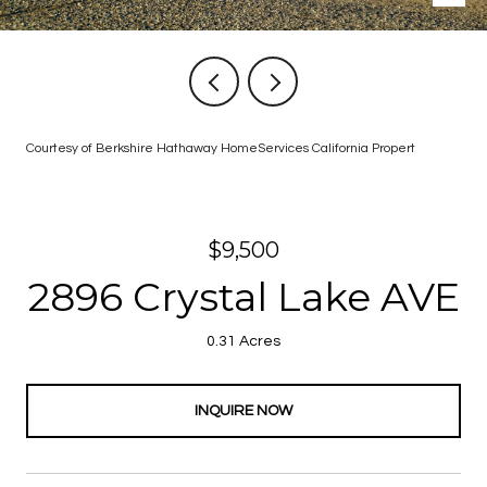
Courtesy of Berkshire Hathaway HomeServices California Propert
$9,500
2896 Crystal Lake AVE
0.31 Acres
INQUIRE NOW