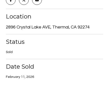
Location
2896 Crystal Lake AVE, Thermal, CA 92274
Status
Sold
Date Sold
February 11, 2026