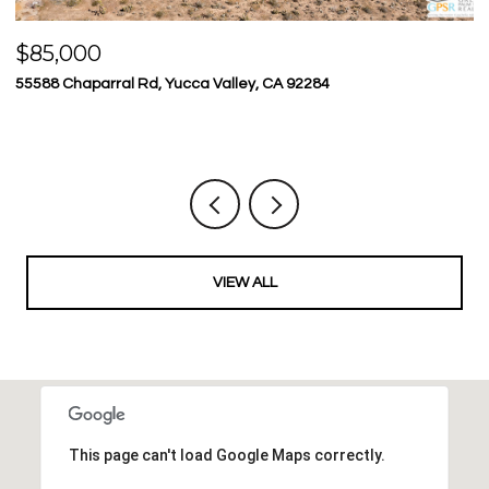
$85,000
$
55588 Chaparral Rd, Yucca Valley, CA 92284
23
5 
VIEW ALL
This page can't load Google Maps correctly.