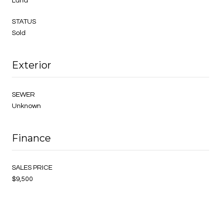
Land
STATUS
Sold
Exterior
SEWER
Unknown
Finance
SALES PRICE
$9,500