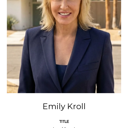
Emily Kroll
TITLE