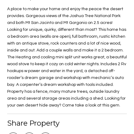
A place to make your home and enjoy the peace the desert
provides. Gorgeous views of the Joshua Tree National Park
and both Mt San Jacinto and Mt Gorgonio on 2.5 acres!
Looking for unique, quirky, different than most? This home has
a bedroom area (walls are open), full bathroom, rustic kitchen
with an antique stove, rock counters and a lot of nice wood,
inside and out. Add a couple walls and make it a 2 bedroom.
The Heating and cooling mini split unit works great, a beautiful
wood stove to keep it cozy on cold winter nights. Includes 2 Rv
hookups w power and water in the yard, a detached off-
roader’s dream garage and workshop with mechanic’s auto
bay. A carpenter’s dream workshop with tools included.
Property has a fence, many mature trees, outside laundry
area and several storage areas including a shed. Looking for
your own desert hide away? Come take a look at this gem.
Share Property