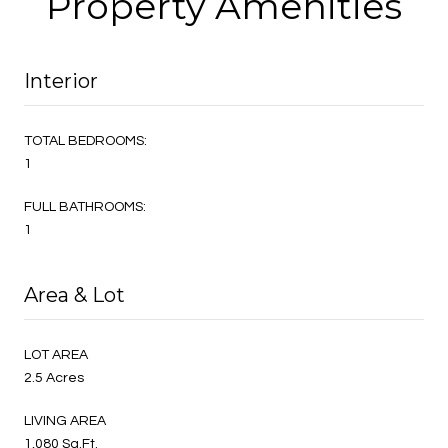
Property Amenities
Interior
TOTAL BEDROOMS:
1
FULL BATHROOMS:
1
Area & Lot
LOT AREA
2.5 Acres
LIVING AREA
1,080 Sq.Ft.