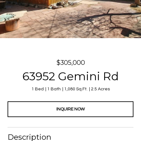
$305,000
63952 Gemini Rd
1 Bed
1 Bath
1,080 Sq.Ft.
2.5 Acres
INQUIRE NOW
Description