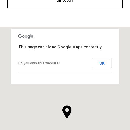
VIEW ALL
This page can't load Google Maps correctly.
OK
Do you own this website?