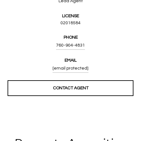
Lead Agent
LICENSE
02018584
PHONE
760-904-4831
EMAIL
[email protected]
CONTACT AGENT