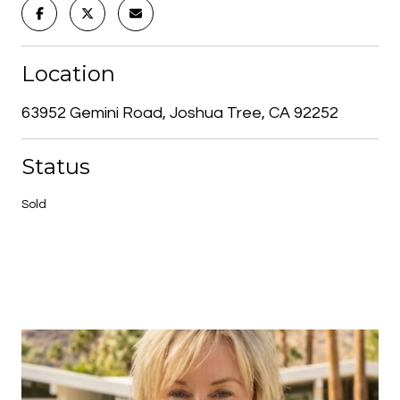
Location
63952 Gemini Road, Joshua Tree, CA 92252
Status
Sold