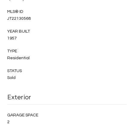
MLS® ID
JT22130568
YEAR BUILT
1957
TYPE
Residential
STATUS
Sold
Exterior
GARAGE SPACE
2