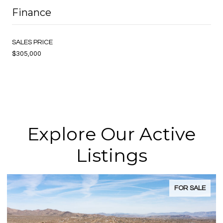
Finance
SALES PRICE
$305,000
Explore Our Active
Listings
FOR SALE