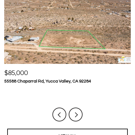
$85,000
$
55588 Chaparral Rd, Yucca Valley, CA 92284
23
5 